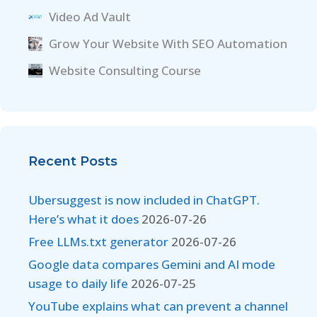
Video Ad Vault
Grow Your Website With SEO Automation
Website Consulting Course
Recent Posts
Ubersuggest is now included in ChatGPT.
Here’s what it does
2026-07-26
Free LLMs.txt generator
2026-07-26
Google data compares Gemini and AI mode
usage to daily life
2026-07-25
YouTube explains what can prevent a channel