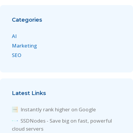
Categories
AI
Marketing
SEO
Latest Links
Instantly rank higher on Google
SSDNodes - Save big on fast, powerful
cloud servers