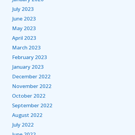
July 2023
June 2023
May 2023
April 2023
March 2023
February 2023
January 2023
December 2022
November 2022
October 2022
September 2022
August 2022
July 2022
June 2022