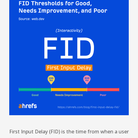
First Input Delay (FID) is the time from when a user