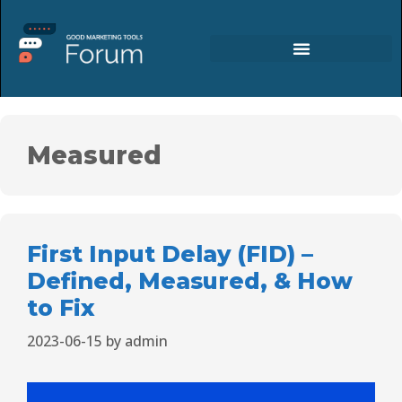
Measured
First Input Delay (FID) –
Defined, Measured, & How
to Fix
2023-06-15
by
admin