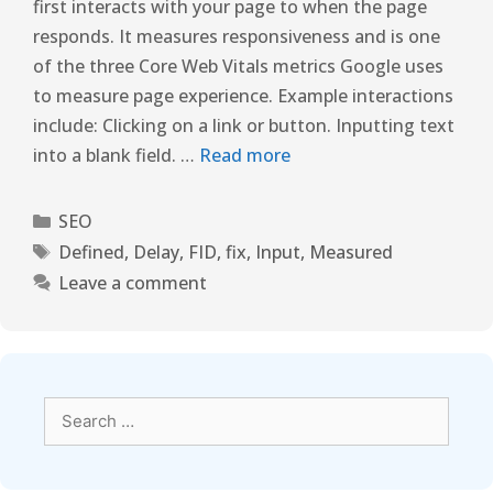
first interacts with your page to when the page
responds. It measures responsiveness and is one
of the three Core Web Vitals metrics Google uses
to measure page experience. Example interactions
include: Clicking on a link or button. Inputting text
into a blank field. …
Read more
SEO
Defined
,
Delay
,
FID
,
fix
,
Input
,
Measured
Leave a comment