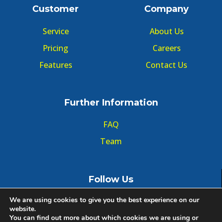
Customer
Company
Service
About Us
Pricing
Careers
Features
Contact Us
Further Information
FAQ
Team
Follow Us
We are using cookies to give you the best experience on our
website.
You can find out more about which cookies we are using or