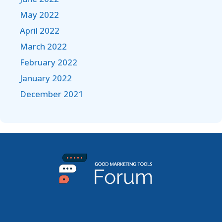
May 2022
April 2022
March 2022
February 2022
January 2022
December 2021