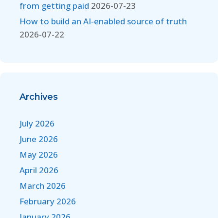
from getting paid
2026-07-23
How to build an AI-enabled source of truth
2026-07-22
Archives
July 2026
June 2026
May 2026
April 2026
March 2026
February 2026
January 2026