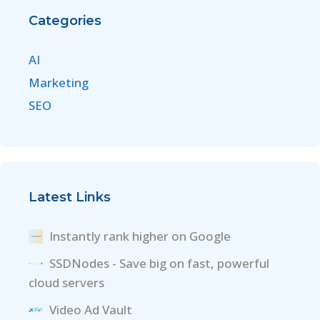
Categories
AI
Marketing
SEO
Latest Links
Instantly rank higher on Google
SSDNodes - Save big on fast, powerful
cloud servers
Video Ad Vault