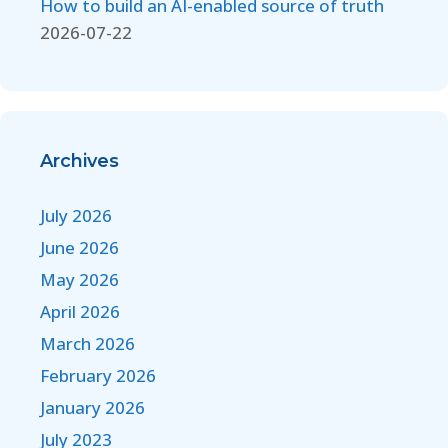
How to build an AI-enabled source of truth
2026-07-22
Archives
July 2026
June 2026
May 2026
April 2026
March 2026
February 2026
January 2026
July 2023