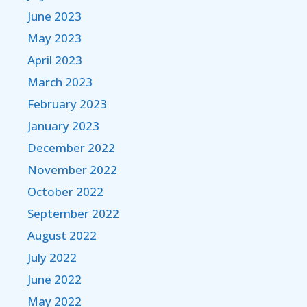
June 2023
May 2023
April 2023
March 2023
February 2023
January 2023
December 2022
November 2022
October 2022
September 2022
August 2022
July 2022
June 2022
May 2022