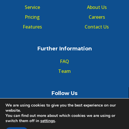
Service
About Us
Pricing
Careers
Features
Contact Us
Further Information
FAQ
Team
Follow Us
We are using cookies to give you the best experience on our
website.
You can find out more about which cookies we are using or
switch them off in
settings
.
© Copyright GMT Forum 2020, All right reserved.