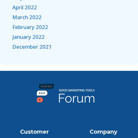
April 2022
March 2022
February 2022
January 2022
December 2021
Customer
Company