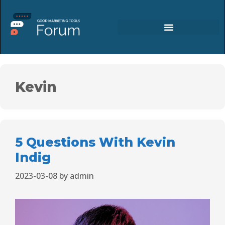
Kevin
5 Questions With Kevin
Indig
2023-03-08
by
admin