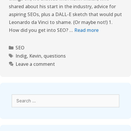
shared about his start in the industry, advice for
aspiring SEOs, plus a DALL-E sketch that would put
Leonardo da Vinci to shame. (Or maybe not!) 1.
How did you get into SEO? …
Read more
SEO
Indig
,
Kevin
,
questions
Leave a comment