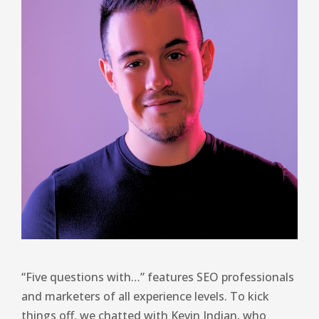
“Five questions with…” features SEO professionals
and marketers of all experience levels. To kick
things off, we chatted with Kevin Indian, who