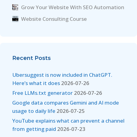
Grow Your Website With SEO Automation
Website Consulting Course
Recent Posts
Ubersuggest is now included in ChatGPT.
Here’s what it does
2026-07-26
Free LLMs.txt generator
2026-07-26
Google data compares Gemini and AI mode
usage to daily life
2026-07-25
YouTube explains what can prevent a channel
from getting paid
2026-07-23