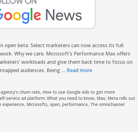
 open beta. Select marketers can now access its full
etwork. Why we care. Microsoft’s Performance Max offers
arketers’ workloads and give them back time to focus on
 untapped audiences. Being …
Read more
 agency's churn rate
,
How to use Google Ads to get more
elf-service ad platform: What you need to know
,
Max
,
Meta rolls out
o experience
,
Microsofts
,
open
,
performance
,
The omnichannel