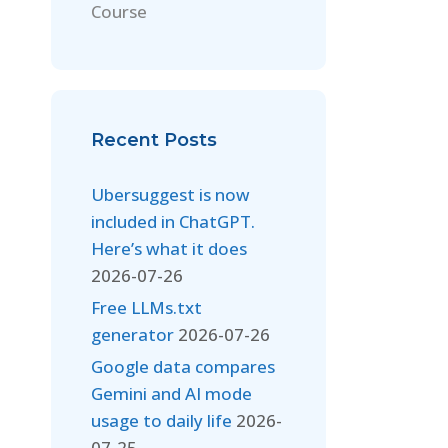
Course
Recent Posts
Ubersuggest is now
included in ChatGPT.
Here’s what it does
2026-07-26
Free LLMs.txt
generator
2026-07-26
Google data compares
Gemini and AI mode
usage to daily life
2026-
07-25