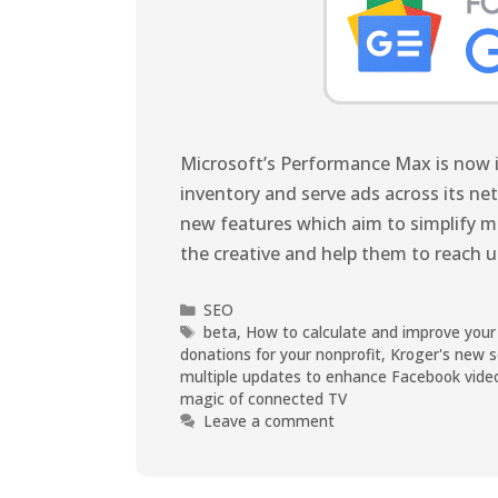
Microsoft’s Performance Max is now in
inventory and serve ads across its n
new features which aim to simplify m
the creative and help them to reach
SEO
beta
,
How to calculate and improve your
donations for your nonprofit
,
Kroger's new s
multiple updates to enhance Facebook vide
magic of connected TV
Leave a comment