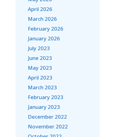
April 2026
March 2026
February 2026
January 2026
July 2023
June 2023
May 2023
April 2023
March 2023
February 2023
January 2023
December 2022
November 2022
October 2022