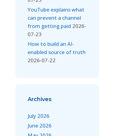
YouTube explains what
can prevent a channel
from getting paid
2026-
07-23
How to build an AI-
enabled source of truth
2026-07-22
Archives
July 2026
June 2026
May 2026