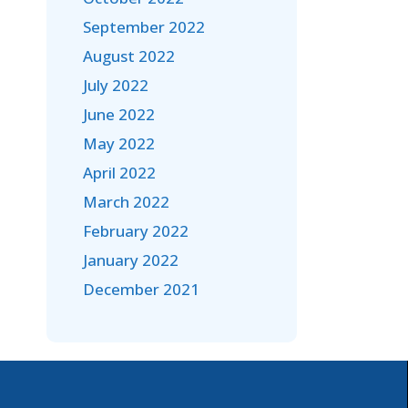
September 2022
August 2022
July 2022
June 2022
May 2022
April 2022
March 2022
February 2022
January 2022
December 2021