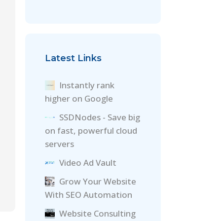
Latest Links
Instantly rank
higher on Google
SSDNodes - Save big
on fast, powerful cloud
servers
Video Ad Vault
Grow Your Website
With SEO Automation
Website Consulting