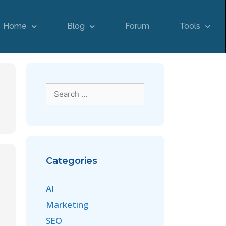
Home
Blog
Forum
Tools
Categories
AI
Marketing
SEO