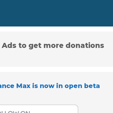
 Ads to get more donations
ance Max is now in open beta