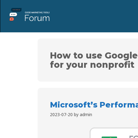
How to use Google
for your nonprofit
Microsoft’s Perform
2023-07-20
by
admin