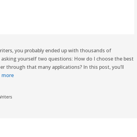
 writers, you probably ended up with thousands of
ou asking yourself two questions: How do I choose the best
ter through that many applications? In this post, you’ll
 more
riters