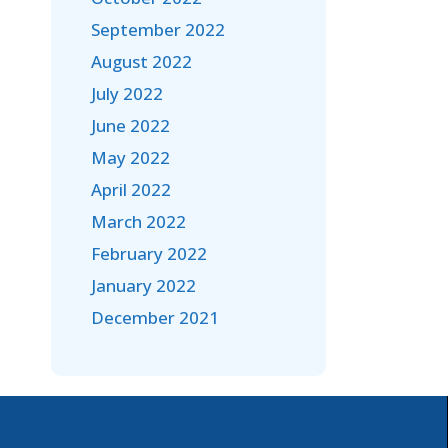
September 2022
August 2022
July 2022
June 2022
May 2022
April 2022
March 2022
February 2022
January 2022
December 2021