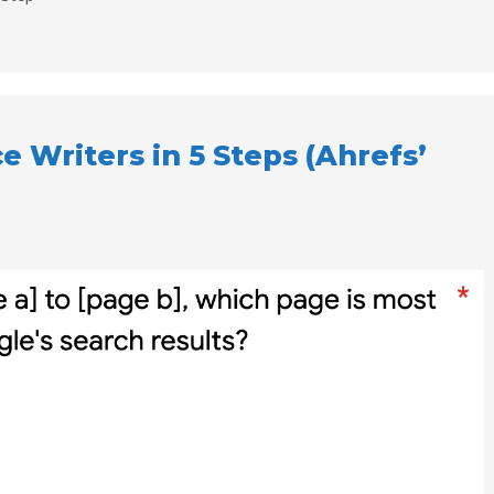
e Writers in 5 Steps (Ahrefs’