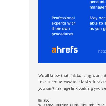
We all know that link building is an i
links is not as easy as it looks. It take
you can’t manage link building yoursel
SEO
agency
,
building
,
Guide
,
Hire
,
link
,
Stepb