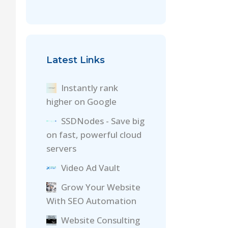
Latest Links
Instantly rank
higher on Google
SSDNodes - Save big
on fast, powerful cloud
servers
Video Ad Vault
Grow Your Website
With SEO Automation
Website Consulting