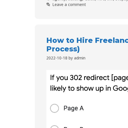
Leave a comment
How to Hire Freelanc
Process)
2022-10-18
by
admin