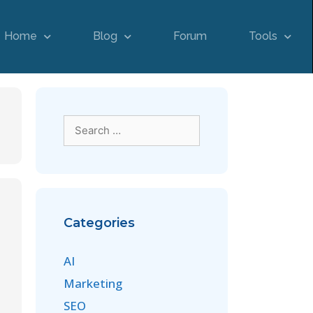
Home
Blog
Forum
Tools
Categories
AI
Marketing
SEO