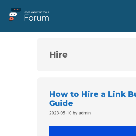
Hire
How to Hire a Link B
Guide
2023-05-10
by
admin