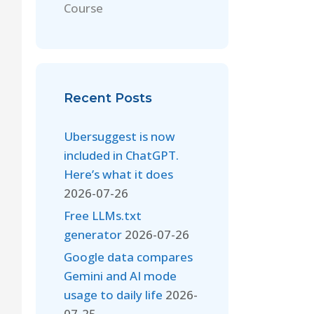
Course
Recent Posts
Ubersuggest is now
included in ChatGPT.
Here’s what it does
2026-07-26
Free LLMs.txt
generator
2026-07-26
Google data compares
Gemini and AI mode
usage to daily life
2026-
07-25