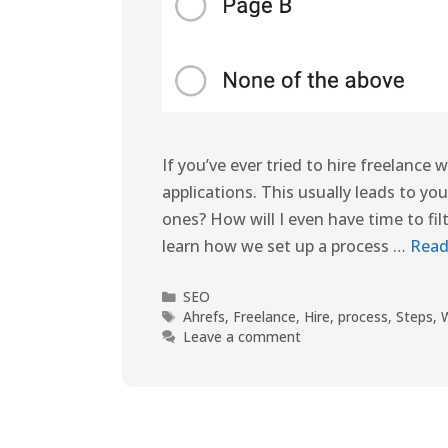
If you’ve ever tried to hire freelance
applications. This usually leads to y
ones? How will I even have time to fil
learn how we set up a process …
Read
SEO
Ahrefs
,
Freelance
,
Hire
,
process
,
Steps
,
W
Leave a comment