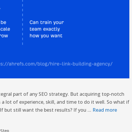
ntegral part of any SEO strategy. But acquiring top-notch
s a lot of experience, skill, and time to do it well. So what if
f but still want the best results? If you …
Read more
yStep