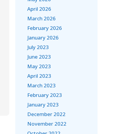
April 2026
March 2026
February 2026
January 2026
July 2023
June 2023
May 2023
April 2023
March 2023
February 2023
January 2023
December 2022
November 2022
October 2022