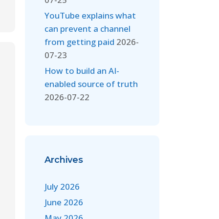
YouTube explains what
can prevent a channel
from getting paid
2026-
07-23
How to build an AI-
enabled source of truth
2026-07-22
Archives
July 2026
June 2026
May 2026