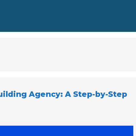
uilding Agency: A Step-by-Step