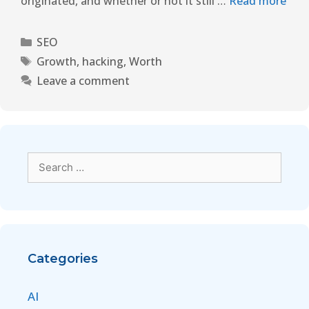
originated, and whether or not it still …
Read more
SEO
Growth
,
hacking
,
Worth
Leave a comment
Categories
AI