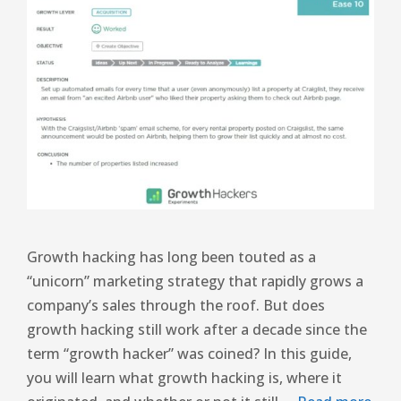
Growth hacking has long been touted as a
“unicorn” marketing strategy that rapidly grows a
company’s sales through the roof. But does
growth hacking still work after a decade since the
term “growth hacker” was coined? In this guide,
you will learn what growth hacking is, where it