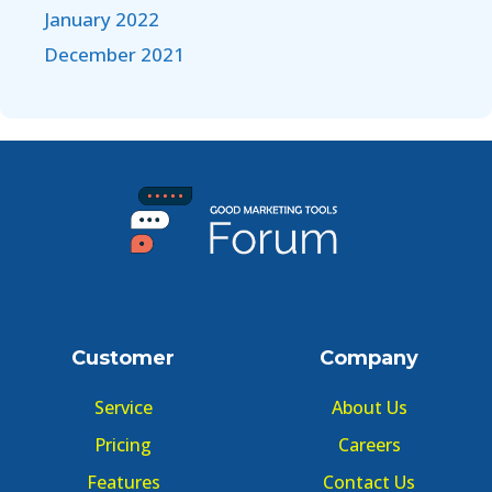
January 2022
December 2021
Customer
Company
Service
About Us
Pricing
Careers
Features
Contact Us