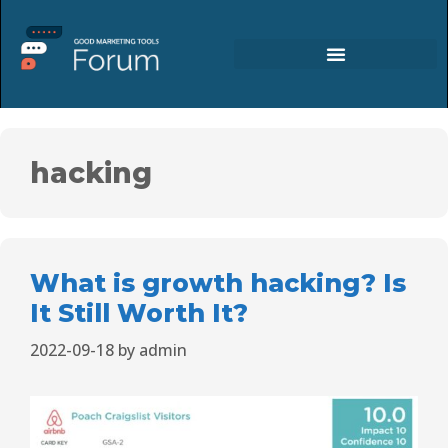
hacking
What is growth hacking? Is
It Still Worth It?
2022-09-18
by
admin