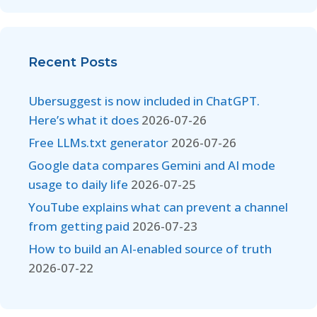
Recent Posts
Ubersuggest is now included in ChatGPT.
Here’s what it does
2026-07-26
Free LLMs.txt generator
2026-07-26
Google data compares Gemini and AI mode
usage to daily life
2026-07-25
YouTube explains what can prevent a channel
from getting paid
2026-07-23
How to build an AI-enabled source of truth
2026-07-22