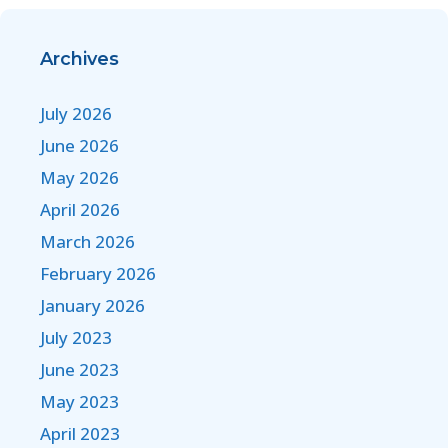
Archives
July 2026
June 2026
May 2026
April 2026
March 2026
February 2026
January 2026
July 2023
June 2023
May 2023
April 2023