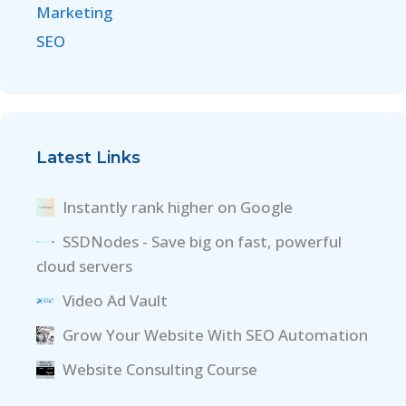
Marketing
SEO
Latest Links
Instantly rank higher on Google
SSDNodes - Save big on fast, powerful
cloud servers
Video Ad Vault
Grow Your Website With SEO Automation
Website Consulting Course