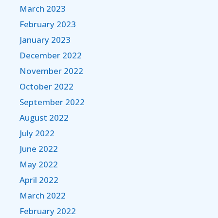
March 2023
February 2023
January 2023
December 2022
November 2022
October 2022
September 2022
August 2022
July 2022
June 2022
May 2022
April 2022
March 2022
February 2022