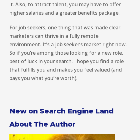
it. Also, to attract talent, you may have to offer
higher salaries and a greater benefits package.
For job seekers, one thing that was made clear:
marketers can thrive in a fully remote
environment. It’s a job seeker’s market right now.
So if you’re among those looking for a new role,
best of luck in your search. I hope you find a role
that fulfills you and makes you feel valued (and
pays you what you’re worth).
New on Search Engine Land
About The Author