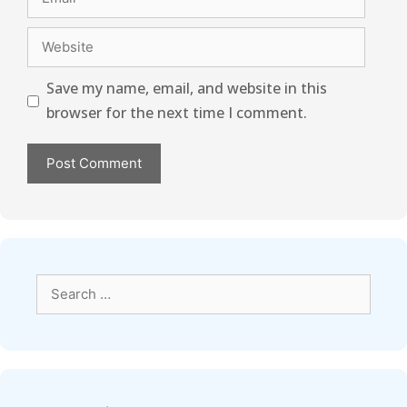
Save my name, email, and website in this
browser for the next time I comment.