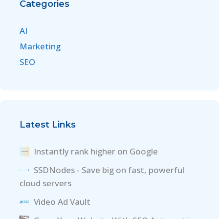
Categories
AI
Marketing
SEO
Latest Links
Instantly rank higher on Google
SSDNodes - Save big on fast, powerful
cloud servers
Video Ad Vault