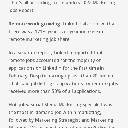
That’s all according to LinkedIn’s 2022 Marketing
Jobs Report.
Remote work growing.
LinkedIn also noted that
there was a 121% year-over-year increase in
remote marketing job share.
In a separate report, LinkedIn reported that
remote jobs accounted for the majority of
applications on LinkedIn for the first time in
February. Despite making up less than 20 percent
of all paid job listings, applications for remote jobs
received more than 50% of all applications.
Hot jobs.
Social Media Marketing Specialist was
the most in-demand job within marketing,
followed by Marketing Strategist and Marketing
Manager. While search marketing wasn’t directly