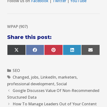
Follow us on
Facebook
|
Twitter
|
YouTube
WPAP (907)
Share this post:
X
F
P
L
E
(
a
i
i
m
T
c
n
n
a
w
e
t
k
i
i
b
e
e
l
SEO
t
o
r
d
t
o
e
I
Changed
,
jobs
,
LinkedIn
,
marketers
,
e
k
s
n
r
t
professional development
,
Social
)
Google Discusses Value Of Non-Recommended
Structured Data
How To Manage Leaders Out of Your Content