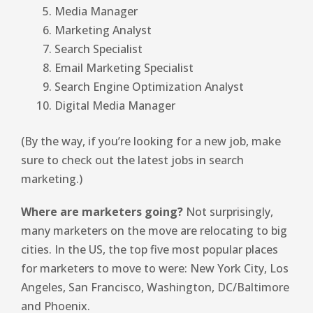
Media Manager
Marketing Analyst
Search Specialist
Email Marketing Specialist
Search Engine Optimization Analyst
Digital Media Manager
(By the way, if you’re looking for a new job, make
sure to check out the latest jobs in search
marketing.)
Where are marketers going?
Not surprisingly,
many marketers on the move are relocating to big
cities. In the US, the top five most popular places
for marketers to move to were: New York City, Los
Angeles, San Francisco, Washington, DC/Baltimore
and Phoenix.