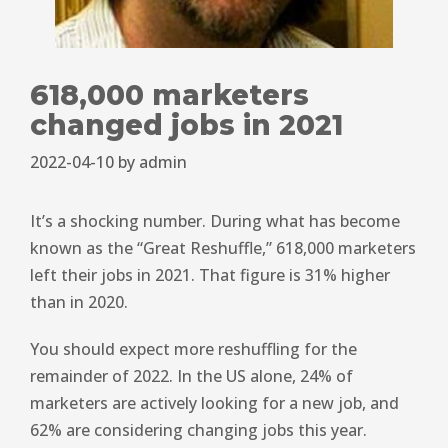
618,000 marketers
changed jobs in 2021
2022-04-10
by
admin
It’s a shocking number. During what has become
known as the “Great Reshuffle,” 618,000 marketers
left their jobs in 2021. That figure is 31% higher
than in 2020.
You should expect more reshuffling for the
remainder of 2022. In the US alone, 24% of
marketers are actively looking for a new job, and
62% are considering changing jobs this year.