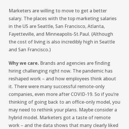
Marketers are willing to move to get a better
salary. The places with the top marketing salaries
in the US are Seattle, San Francisco, Atlanta,
Fayetteville, and Minneapolis-St.Paul. (Although
the cost of living is also incredibly high in Seattle
and San Francisco.)
Why we care.
Brands and agencies are finding
hiring challenging right now. The pandemic has
reshaped work – and how employees think about
it. There were many successful remote-only
companies, even more after COVID-19. So if you’re
thinking of going back to an office-only model, you
may need to rethink your plans. Maybe consider a
hybrid model. Marketers got a taste of remote
work – and the data shows that many clearly liked