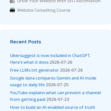
Grow Your Website With SEO Automation
Website Consulting Course
Recent Posts
Ubersuggest is now included in ChatGPT.
Here’s what it does
2026-07-26
Free LLMs.txt generator
2026-07-26
Google data compares Gemini and AI mode
usage to daily life
2026-07-25
YouTube explains what can prevent a channel
from getting paid
2026-07-23
How to build an AI-enabled source of truth