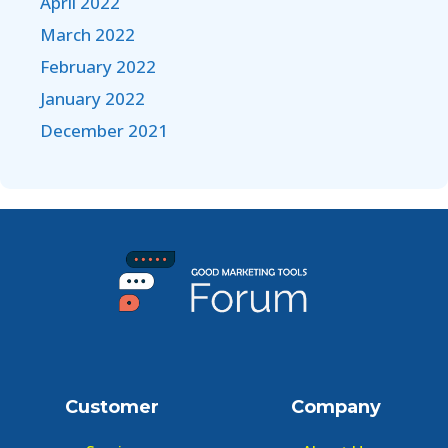
April 2022
March 2022
February 2022
January 2022
December 2021
Customer
Company