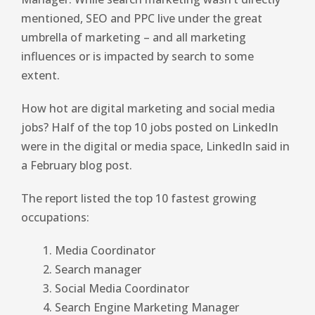
mentioned, SEO and PPC live under the great
umbrella of marketing – and all marketing
influences or is impacted by search to some
extent.
How hot are digital marketing and social media
jobs? Half of the top 10 jobs posted on LinkedIn
were in the digital or media space, LinkedIn said in
a February blog post.
The report listed the top 10 fastest growing
occupations:
Media Coordinator
Search manager
Social Media Coordinator
Search Engine Marketing Manager