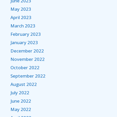
June 2023
May 2023
April 2023
March 2023
February 2023
January 2023
December 2022
November 2022
October 2022
September 2022
August 2022
July 2022
June 2022
May 2022