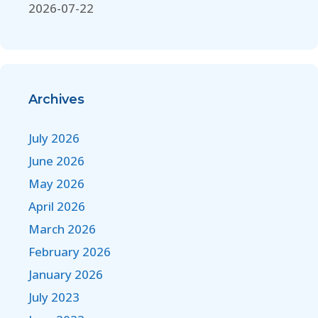
2026-07-22
Archives
July 2026
June 2026
May 2026
April 2026
March 2026
February 2026
January 2026
July 2023