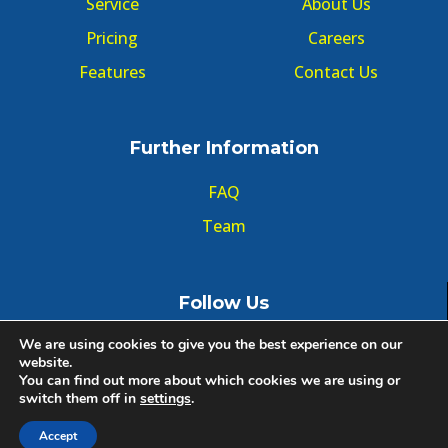
Service
About Us
Pricing
Careers
Features
Contact Us
Further Information
FAQ
Team
Follow Us
We are using cookies to give you the best experience on our
website.
You can find out more about which cookies we are using or
switch them off in
settings
.
© Copyright GMT Forum 2020, All right reserved.
Accept