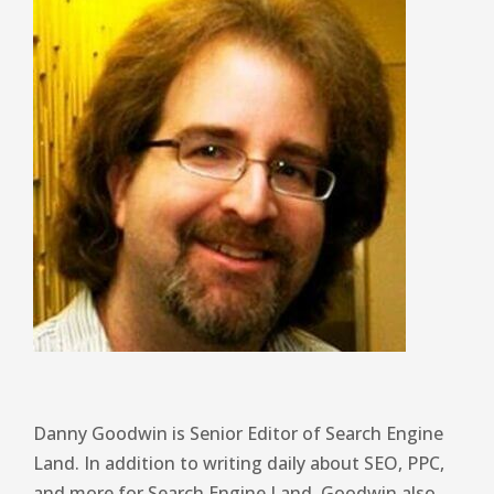
Danny Goodwin is Senior Editor of Search Engine
Land. In addition to writing daily about SEO, PPC,
and more for Search Engine Land, Goodwin also