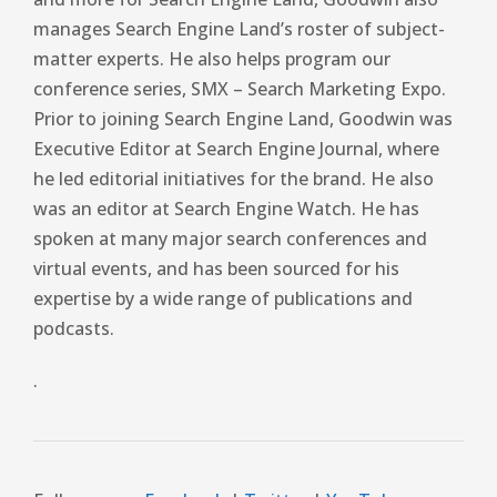
manages Search Engine Land’s roster of subject-
matter experts. He also helps program our
conference series, SMX – Search Marketing Expo.
Prior to joining Search Engine Land, Goodwin was
Executive Editor at Search Engine Journal, where
he led editorial initiatives for the brand. He also
was an editor at Search Engine Watch. He has
spoken at many major search conferences and
virtual events, and has been sourced for his
expertise by a wide range of publications and
podcasts.
.