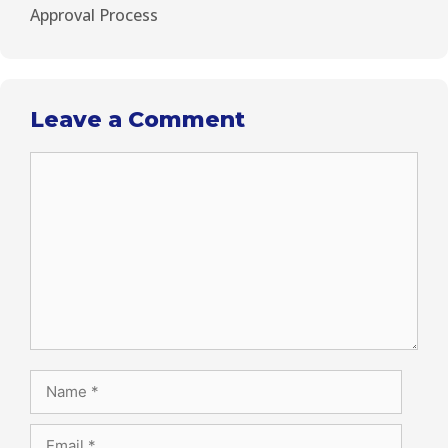
Approval Process
Leave a Comment